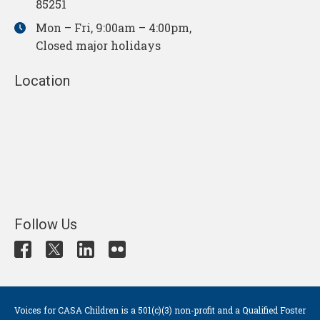
85251
Mon – Fri, 9:00am – 4:00pm,
Closed major holidays
Location
Follow Us
Voices for CASA Children is a 501(c)(3) non-profit and a Qualified Foster