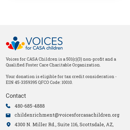
Voices for CASA Children is a 501(c)(3) non-profit and a
Qualified Foster Care Charitable Organization.
Your donation is eligible for tax credit consideration -
EIN 45-3359395 QFCO Code: 10010.
Contact
480-685-4888
childenrichment@voicesforcasachildren.org
4300 N. Miller Rd., Suite 116, Scottsdale, AZ,