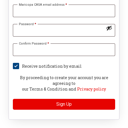
Maricopa CASA email address
*
Password
*
Confirm Password
*
Receive notification by email
By proceeding to create your account you are
agreeing to
our Terms & Condition and
Privacy policy
Sign Up