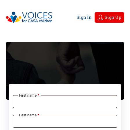
Sign In
Sign Up
First name
*
Last name
*