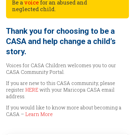
Be a
voice
for an abused and
neglected child.
Thank you for choosing to be a
CASA and help change a child’s
story.
Voices for CASA Children welcomes you to our
CASA Community Portal.
If you are new to this CASA community, please
register
HERE
with your Maricopa CASA email
address.
If you would like to know more about becoming a
CASA –
Learn More