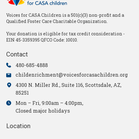
Voices for CASA Children is a 501(c)(3) non-profit and a
Qualified Foster Care Charitable Organization.
Your donation is eligible for tax credit consideration -
EIN 45-3359395 QFCO Code: 10010.
Contact
480-685-4888
childenrichment@voicesforcasachildren.org
4300 N. Miller Rd., Suite 116, Scottsdale, AZ,
85251
Mon – Fri, 9:00am – 4:00pm,
Closed major holidays
Location