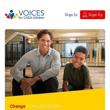
Sign In
Sign Up
Change
A CHILD'S
STORY