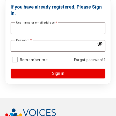
If you have already registered, Please Sign
In.
Username or email address
*
Password
*
Remember me
Forgot password?
Sign in